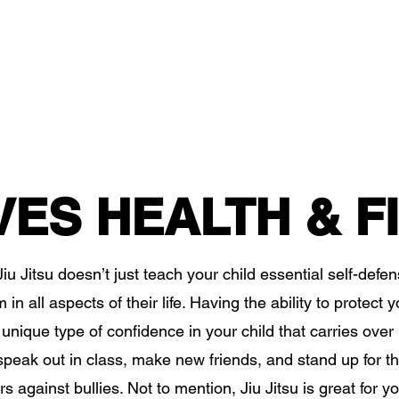
VES HEALTH & F
iu Jitsu doesn’t just teach your child essential self-defense
in all aspects of their life. Having the ability to protect yo
unique type of confidence in your child that carries over i
o speak out in class, make new friends, and stand up for 
s against bullies. Not to mention, Jiu Jitsu is great for yo