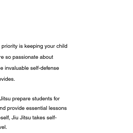
 priority is keeping your child
are so passionate about
he invaluable self-defense
rovides.
 Jitsu prepare students for
 and provide essential lessons
elf, Jiu Jitsu takes self-
vel.