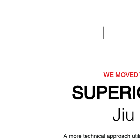
Home
I'm New
Kids & Teens
Private Classe
WE MOVED 
SUPERI
Jiu
A more technical approach util