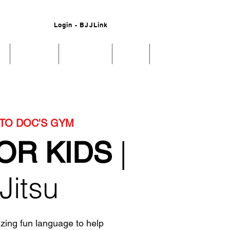
Login - BJJLink
s
Schedule
Our Values
About
More
TO DOC'S GYM
|
OR KIDS
 Jitsu
izing fun language to help