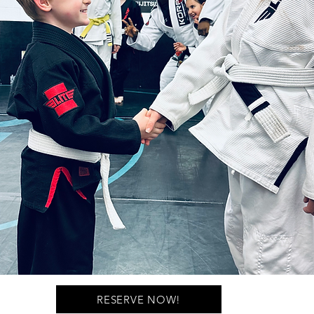
RESERVE NOW!