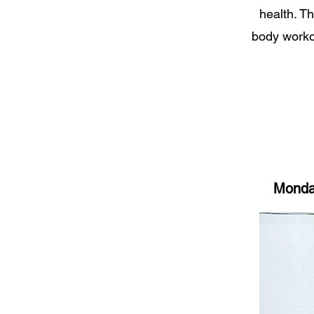
health. Th
body workou
Monday