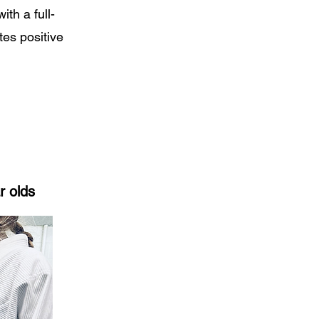
ith a full-
tes positive
r olds