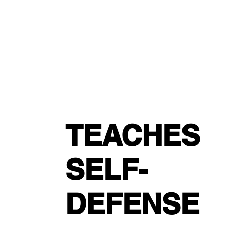
TEACHES
SELF-
DEFENSE