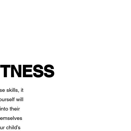
ITNESS
 skills, it
urself will
nto their
themselves
ur child’s