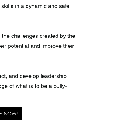
 skills in a dynamic and safe
o the challenges created by the
eir potential and improve their
pect, and develop leadership
dge of what is to be a bully-
E NOW!