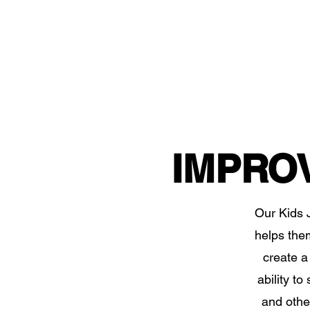
IMPRO
Our Kids J
helps them 
create a 
ability t
and other