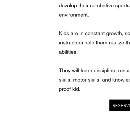
develop their combative sports
environment.
Kids are in constant growth, s
instructors help them realize th
abilities.
They will learn discipline, res
skills, motor skills, and knowle
proof kid.
RESERV