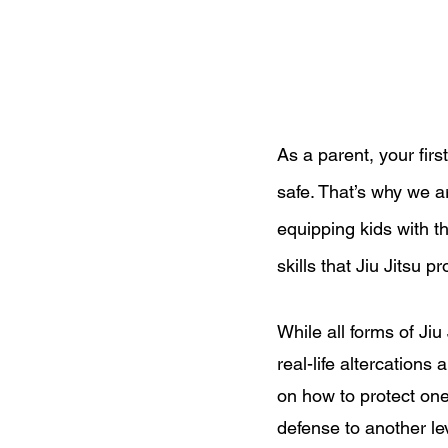
As a parent, your first
safe. That’s why we 
equipping kids with t
skills that Jiu Jitsu p
While all forms of Jiu
real-life altercations
on how to protect ones
defense to another le