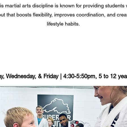
is martial arts discipline is known for providing students w
t that boosts flexibility, improves coordination, and crea
lifestyle habits.
, Wednesday, & Friday | 4:30-5:50pm, 5 to 12 yea