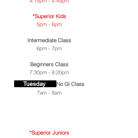
4:15pm - 4:45pm
*Superior Kids
5pm - 6pm
Intermediate Class
6pm - 7pm
Beginners
Class
7:30pm - 8:20pm
Tuesday
No Gi Class
7am - 8am
*Superior Juniors