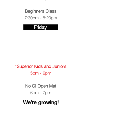
Beginners Class
7:30pm - 8:20pm
Friday
​​*
Superior Kids and Juniors
5pm - 6pm
No Gi Open Mat
6pm - 7pm
We’re growing!