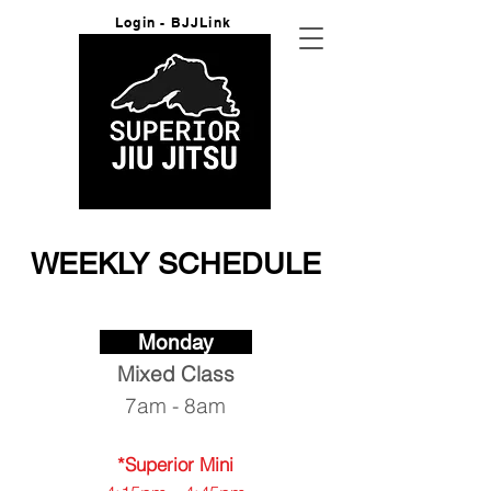
Login - BJJLink
WEEKLY SCHEDULE
Monday
Mixed
Class
7am - 8am
*Superior Mini