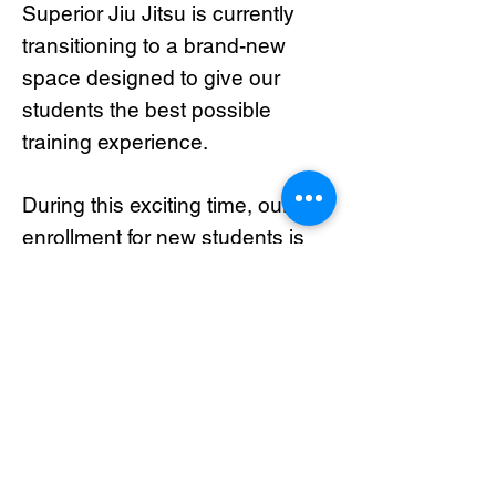
Superior Jiu Jitsu is currently
transitioning to a brand-new
space designed to give our
students the best possible
training experience.
During this exciting time, our
enrollment for new students is
temporarily closed.
If you’d like to be notified when
we reopen registration, please
join our waiting list below. We’ll
contact you as soon as spots
become available!
Thank you for your patience and