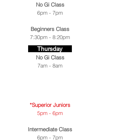
No Gi Class
6pm - 7pm
Beginners
Class
7:30pm - 8:20pm
Thursday
No Gi Class
7am - 8am
*Superior Juniors
5pm - 6pm
Intermediate Class
6pm - 7pm