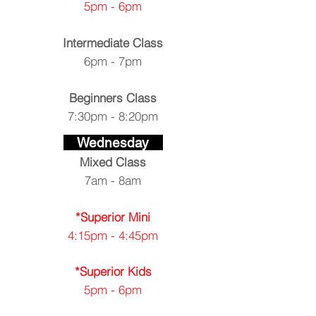
5pm - 6pm
Intermediate Class
6pm - 7pm
Beginners Class
7:30pm - 8:20pm
Wednesday
Mixed
Class
7am - 8am
*Superior Mini
4:15pm - 4:45pm
*Superior Kids
5pm - 6pm